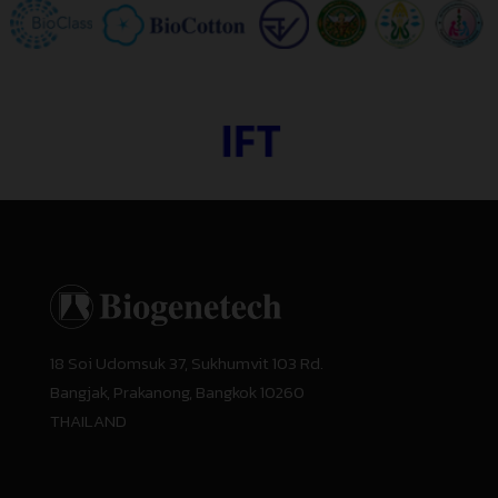
18 Soi Udomsuk 37, Sukhumvit 103 Rd.
Bangjak, Prakanong, Bangkok 10260
THAILAND