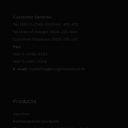
Customer Services:
Tel:
(66) 0-2748-9333 ext. 401, 402
Tel (free of charge):
1800-223-666
Customer Relations:
1800-291-245
Fax:
(66) 0-2748-9393
(66) 0-2361-4006
E-mail:
marketing@biogenetech.co.th
Products
Vaccines
Biotherapeutic products