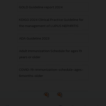
GOLD Guideline report 2024
KDIGO 2024 Clinical Practice Guideline for
the management of LUPUS NEPHRITIS
ADA Guideline 2023
Adult Immunization Schedule for ages 19
years or older
COVID-19-immunization-schedule-ages-
6months-older