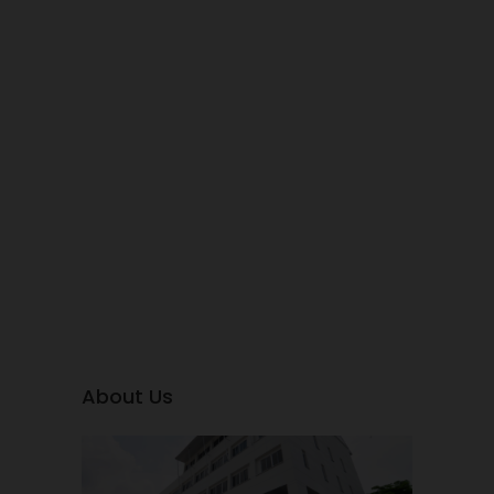
About Us