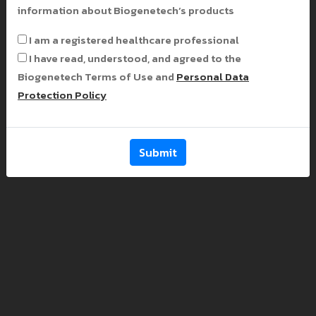
information about Biogenetech’s products
I am a registered healthcare professional
I have read, understood, and agreed to the
Biogenetech Terms of Use and
Personal Data
Protection Policy
Submit