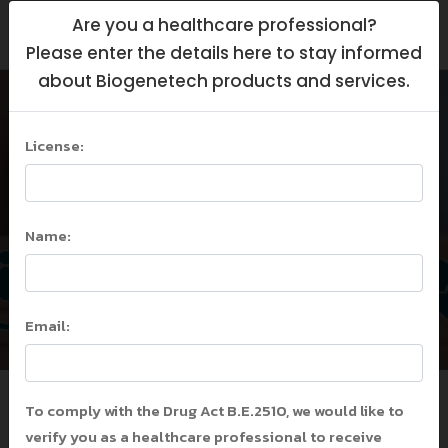
Are you a healthcare professional?
Please enter the details here to stay informed
about Biogenetech products and services.
COVID-19 in Children
VS Kawasaki Disease
License:
and MIS-C: What
Should We Aware?
Name:
Home
/
COVID-19 in Children VS Kawasaki
Disease and MIS-C: What Should We
Aware?
Email:
/
COVID-19 in Children VS Kawasaki
Disease and MIS-C: What Should We
Aware?
To comply with the Drug Act B.E.2510, we would like to
verify you as a healthcare professional to receive