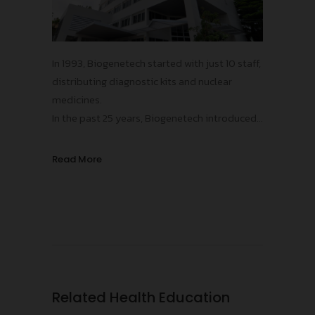
In 1993, Biogenetech started with just 10 staff,
distributing diagnostic kits and nuclear
medicines.
In the past 25 years, Biogenetech introduced
more than 15 innovative vaccines and
pharmaceuticals, contributing to the
Read More
improvements in public health standards in
Thailand, protecting our population from
numerous infectious diseases!
Related Health Education