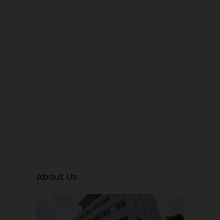
About Us