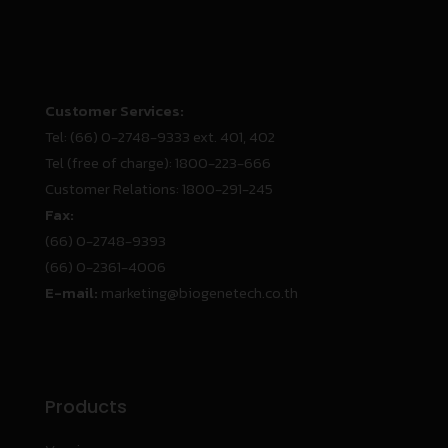
Customer Services:
Tel:
(66) 0-2748-9333 ext. 401, 402
Tel (free of charge):
1800-223-666
Customer Relations:
1800-291-245
Fax:
(66) 0-2748-9393
(66) 0-2361-4006
E-mail:
marketing@biogenetech.co.th
Products