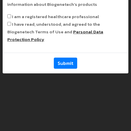
information about Biogenetech’s products
I am a registered healthcare professional
I have read, understood, and agreed to the
Biogenetech Terms of Use and
Personal Data
Protection Policy
Submit