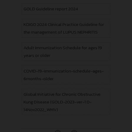
GOLD Guideline report 2024
KDIGO 2024 Clinical Practice Guideline for
the management of LUPUS NEPHRITIS
Adult Immunization Schedule for ages 19
years or older
COVID-19-immunization-schedule-ages-
6months-older
Global Initiative for Chronic Obstructive
Kung Disease (GOLD-2023-ver-1.0-
14Nov2022_WMV)