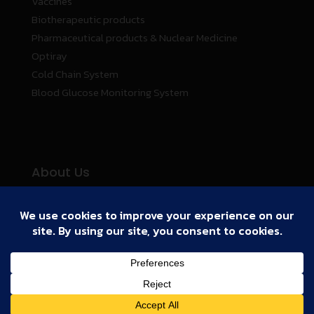
Vaccines
Biotherapeutic products
Pharmaceutical products & Nuclear Medicine
Optiray
Cold Chain System
Blood Glucose Monitoring System
About Us
Business Partners
Cold Chain System
Activities
Our Story
Copyright
2011 Biogenetech