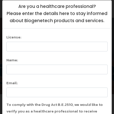
Are you a healthcare professional?
Please enter the details here to stay informed
about Biogenetech products and services.
License:
ADA Guideline 2023
Home
/
ADA Guideline 2023
/
Name:
ADA Guideline 2023
Email:
To comply with the Drug Act B.E.2510, we would like to
verify you as a healthcare professional to receive