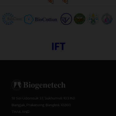
18 Soi Udomsuk 37, Sukhumvit 103 Rd.
Bangjak, Prakanong, Bangkok 10260
THAILAND