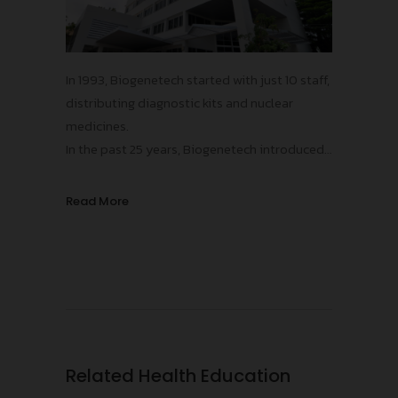
In 1993, Biogenetech started with just 10 staff,
distributing diagnostic kits and nuclear
medicines.
In the past 25 years, Biogenetech introduced
more than 15 innovative vaccines and
pharmaceuticals, contributing to the
Read More
improvements in public health standards in
Thailand, protecting our population from
numerous infectious diseases!
Related Health Education